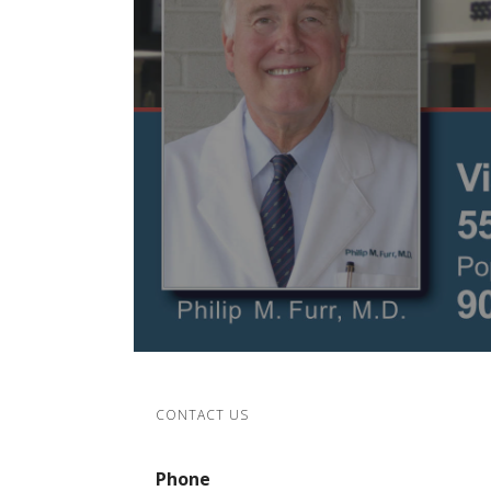
CONTACT US
Phone