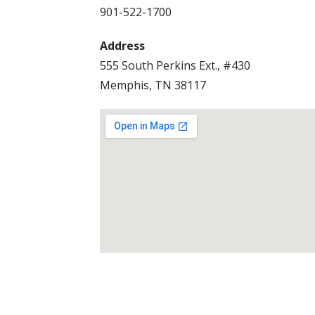
901-522-1700
Address
555 South Perkins Ext., #430
Memphis, TN 38117