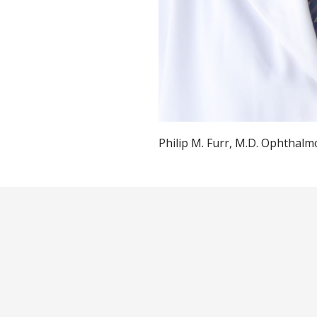
Philip M. Furr, M.D. Ophthalm