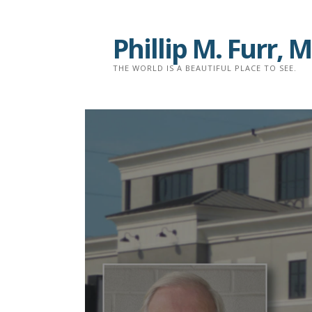
Skip
to
Phillip M. Furr,
content
THE WORLD IS A BEAUTIFUL PLACE TO SEE.