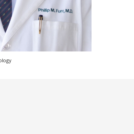
ology