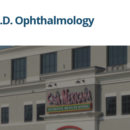
 M.D. Ophthalmology