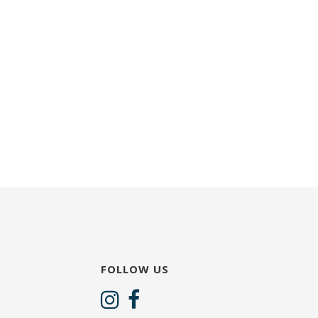
FOLLOW US